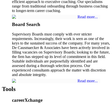
efficient approach to executive coaching. Our specialisms
range from traditional onboarding through business coaching
to longer-term career coaching.
Read more...
Board Search
Supervisory Boards must comply with ever stricter
requirements. Increasingly, their work is seen as one of the
keys to the sustained success of the company. For many years,
De Causmaecker & Associates have been actively involved in
filling vacancies on Supervisory Boards; looking to the future,
the firm has stepped up its level of commitment in this field.
Suitable individuals are purposefully identified and are
assessed during a thorough selection process. Our
experienced consultants approach the matter with discretion
and absolute integrity.
Read more...
Tools
careerXchange