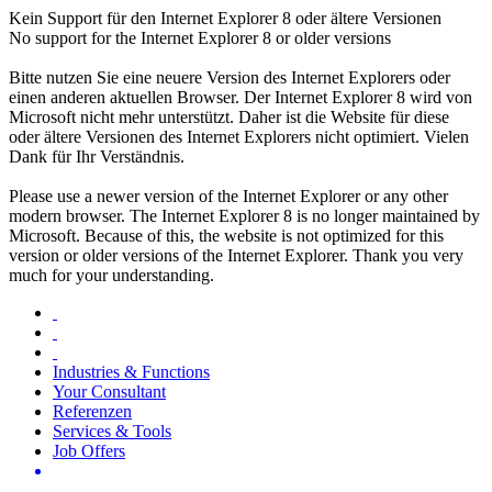
Kein Support für den Internet Explorer 8 oder ältere Versionen
No support for the Internet Explorer 8 or older versions
Bitte nutzen Sie eine neuere Version des Internet Explorers oder
einen anderen aktuellen Browser. Der Internet Explorer 8 wird von
Microsoft nicht mehr unterstützt. Daher ist die Website für diese
oder ältere Versionen des Internet Explorers nicht optimiert. Vielen
Dank für Ihr Verständnis.
Please use a newer version of the Internet Explorer or any other
modern browser. The Internet Explorer 8 is no longer maintained by
Microsoft. Because of this, the website is not optimized for this
version or older versions of the Internet Explorer. Thank you very
much for your understanding.
Industries & Functions
Your Consultant
Referenzen
Services & Tools
Job Offers