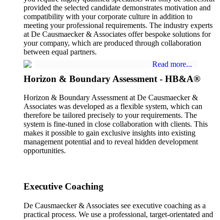
provided the selected candidate demonstrates motivation and
compatibility with your corporate culture in addition to
meeting your professional requirements. The industry experts
at De Causmaecker & Associates offer bespoke solutions for
your company, which are produced through collaboration
between equal partners.
Read more...
Horizon & Boundary Assessment - HB&A®
Horizon & Boundary Assessment at De Causmaecker &
Associates was developed as a flexible system, which can
therefore be tailored precisely to your requirements. The
system is fine-tuned in close collaboration with clients. This
makes it possible to gain exclusive insights into existing
management potential and to reveal hidden development
opportunities.
Executive Coaching
De Causmaecker & Associates see executive coaching as a
practical process. We use a professional, target-orientated and