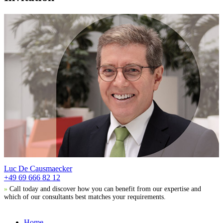
Luc De Causmaecker
+49 69 666 82 12
»
Call today and discover how you can benefit from our expertise and
which of our consultants best matches your requirements.
Home