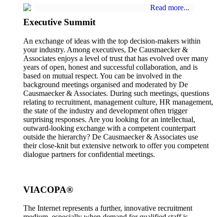
Read more...
Executive Summit
An exchange of ideas with the top decision-makers within
your industry. Among executives, De Causmaecker &
Associates enjoys a level of trust that has evolved over many
years of open, honest and successful collaboration, and is
based on mutual respect. You can be involved in the
background meetings organised and moderated by De
Causmaecker & Associates. During such meetings, questions
relating to recruitment, management culture, HR management,
the state of the industry and development often trigger
surprising responses. Are you looking for an intellectual,
outward-looking exchange with a competent counterpart
outside the hierarchy? De Causmaecker & Associates use
their close-knit but extensive network to offer you competent
dialogue partners for confidential meetings.
VIACOPA®
The Internet represents a further, innovative recruitment
medium, especially when demand for qualified staff is