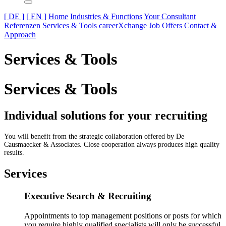
[ DE ]
[ EN ]
Home
Industries & Functions
Your Consultant
Referenzen
Services & Tools
careerXchange
Job Offers
Contact &
Approach
Services & Tools
Services & Tools
Individual solutions for your recruiting
You will benefit from the strategic collaboration offered by De
Causmaecker & Associates. Close cooperation always produces high quality
results.
Services
Executive Search & Recruiting
Appointments to top management positions or posts for which
you require highly qualified specialists will only be successful