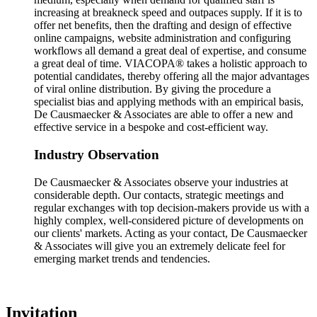
increasing at breakneck speed and outpaces supply. If it is to
offer net benefits, then the drafting and design of effective
online campaigns, website administration and configuring
workflows all demand a great deal of expertise, and consume
a great deal of time. VIACOPA® takes a holistic approach to
potential candidates, thereby offering all the major advantages
of viral online distribution. By giving the procedure a
specialist bias and applying methods with an empirical basis,
De Causmaecker & Associates are able to offer a new and
effective service in a bespoke and cost-efficient way.
Industry Observation
De Causmaecker & Associates observe your industries at
considerable depth. Our contacts, strategic meetings and
regular exchanges with top decision-makers provide us with a
highly complex, well-considered picture of developments on
our clients' markets. Acting as your contact, De Causmaecker
& Associates will give you an extremely delicate feel for
emerging market trends and tendencies.
Invitation